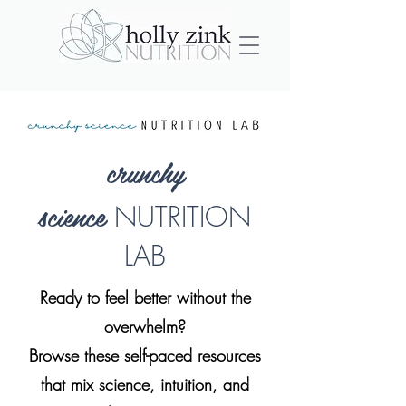
crunchy
science
NUTRITION
LAB
Ready to feel better without the
overwhelm?
Browse these self-paced resources
that mix science, intuition, and