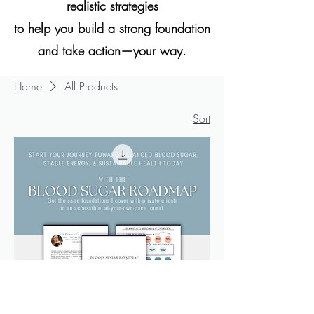
realistic strategies
to help you build a strong foundation
and take action—your way.
Home
All Products
Sort