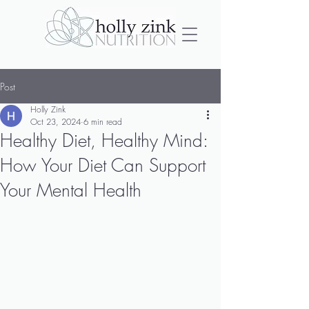
Post
Holly Zink
Oct 23, 2024
6 min read
Healthy Diet, Healthy Mind:
How Your Diet Can Support
Your Mental Health