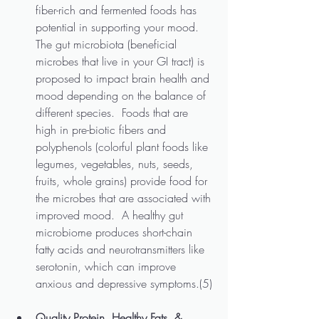
fiber-rich and fermented foods has 
potential in supporting your mood.  
The gut microbiota (beneficial 
microbes that live in your GI tract) is 
proposed to impact brain health and 
mood depending on the balance of 
different species.  Foods that are 
high in pre-biotic fibers and 
polyphenols (colorful plant foods like 
legumes, vegetables, nuts, seeds, 
fruits, whole grains) provide food for 
the microbes that are associated with 
improved mood.  A healthy gut 
microbiome produces short-chain 
fatty acids and neurotransmitters like 
serotonin, which can improve 
anxious and depressive symptoms.(5)
Quality Protein, Healthy Fats, & 