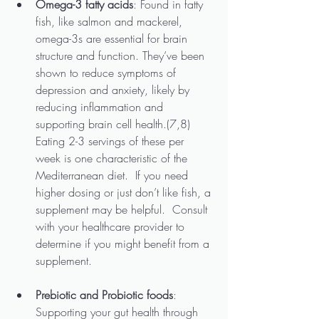
Omega-3 fatty acids
: Found in fatty 
fish, like salmon and mackerel, 
omega-3s are essential for brain 
structure and function. They’ve been 
shown to reduce symptoms of 
depression and anxiety, likely by 
reducing inflammation and 
supporting brain cell health.(7,8)  
Eating 2-3 servings of these per 
week is one characteristic of the 
Mediterranean diet.  If you need 
higher dosing or just don’t like fish, a 
supplement may be helpful.  Consult 
with your healthcare provider to 
determine if you might benefit from a 
supplement.
Prebiotic and Probiotic foods
: 
Supporting your gut health through 