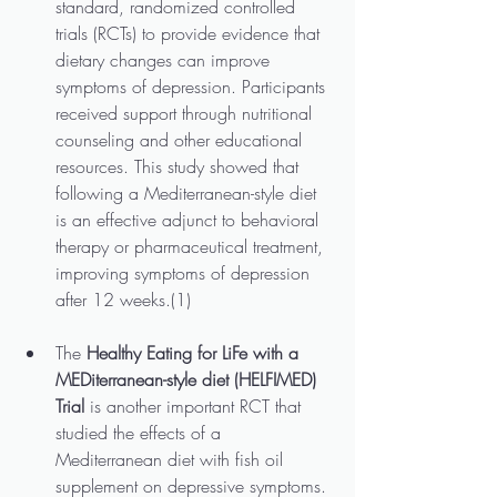
standard, randomized controlled 
trials (RCTs) to provide evidence that 
dietary changes can improve 
symptoms of depression. Participants 
received support through nutritional 
counseling and other educational 
resources. This study showed that 
following a Mediterranean-style diet 
is an effective adjunct to behavioral 
therapy or pharmaceutical treatment, 
improving symptoms of depression 
after 12 weeks.(1)
The
 Healthy Eating for LiFe with a 
MEDiterranean-style diet (HELFIMED) 
Trial
 is another important RCT that 
studied the effects of a 
Mediterranean diet with fish oil 
supplement on depressive symptoms. 