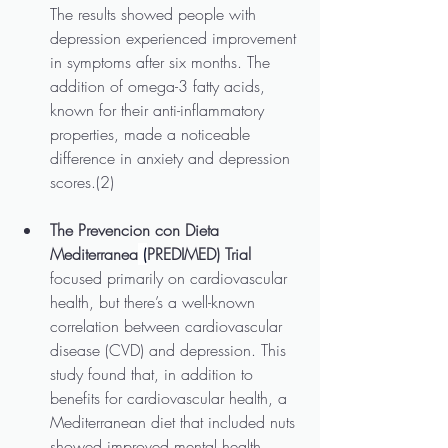
The results showed people with 
depression experienced improvement 
in symptoms after six months. The 
addition of omega-3 fatty acids, 
known for their anti-inflammatory 
properties, made a noticeable 
difference in anxiety and depression 
scores.(2)
The Prevencion con Dieta 
Mediterranea
 (
PREDIMED) Trial
focused primarily on cardiovascular 
health, but there’s a well-known 
correlation between cardiovascular 
disease (CVD) and depression. This 
study found that, in addition to 
benefits for cardiovascular health, a 
Mediterranean diet that included nuts 
showed improved mental health, 