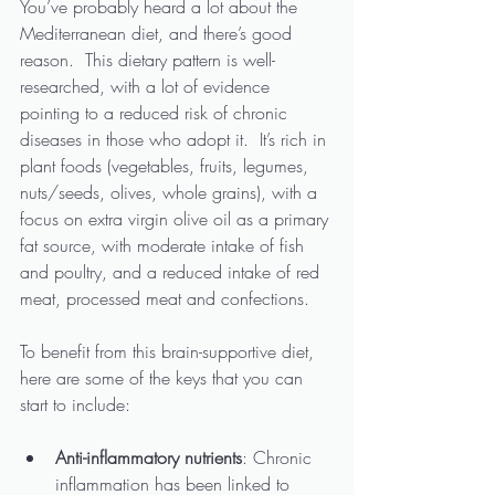
You’ve probably heard a lot about the 
Mediterranean diet, and there’s good 
reason.  This dietary pattern is well-
researched, with a lot of evidence 
pointing to a reduced risk of chronic 
diseases in those who adopt it.  It’s rich in 
plant foods (vegetables, fruits, legumes, 
nuts/seeds, olives, whole grains), with a 
focus on extra virgin olive oil as a primary 
fat source, with moderate intake of fish 
and poultry, and a reduced intake of red 
meat, processed meat and confections. 
To benefit from this brain-supportive diet, 
here are some of the keys that you can 
start to include:
Anti-inflammatory nutrients
: Chronic 
inflammation has been linked to 