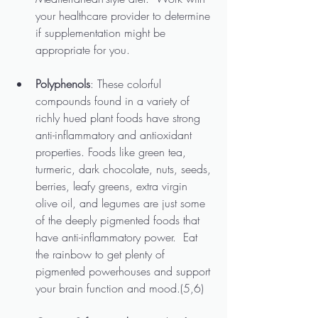
your healthcare provider to determine 
if supplementation might be 
appropriate for you.
Polyphenols
: These colorful 
compounds found in a variety of 
richly hued plant foods have strong 
anti-inflammatory and antioxidant 
properties. Foods like green tea, 
turmeric, dark chocolate, nuts, seeds, 
berries, leafy greens, extra virgin 
olive oil, and legumes are just some 
of the deeply pigmented foods that 
have anti-inflammatory power.  Eat 
the rainbow to get plenty of 
pigmented powerhouses and support 
your brain function and mood.(5,6)