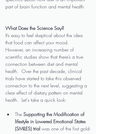
part of brain function and mental health.
What Does the Science Say?
It’s easy to feel skeptical about the idea 
that food can affect your mood.  
However, an increasing number of 
scientific studies show that there’s a true 
connection between diet and mental 
health.  Over the past decade, clinical 
trials have started to take this observed 
connection to the next level, suggesting a 
clear effect of dietary pattern on mental 
health.  Let's take a quick look:
The 
Supporting the Modification of 
lifestyle in Lowered Emotional States 
(SMILES) trial
 was one of the first gold-