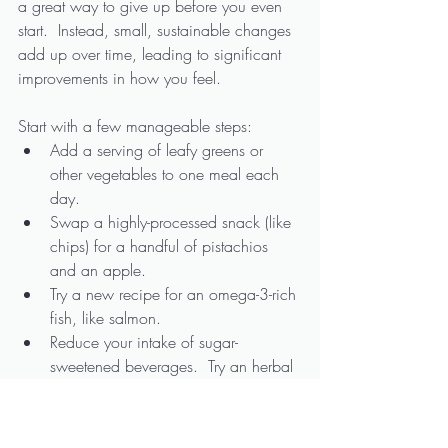
a great way to give up before you even 
start.  Instead, small, sustainable changes 
add up over time, leading to significant 
improvements in how you feel.
Start with a few manageable steps:
Add a serving of leafy greens or 
other vegetables to one meal each 
day.
Swap a highly-processed snack (like 
chips) for a handful of pistachios 
and an apple.
Try a new recipe for an omega-3-rich 
fish, like salmon. 
Reduce your intake of sugar-
sweetened beverages.  Try an herbal 
tea or mint-infused water in its place.
Over time, these changes can help 