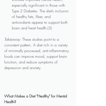
especially significant in those with 
Type 2 Diabetes. The diet’s inclusion 
of healthy fats, fiber, and 
antioxidants appear to support both 
brain and heart health.(3)
Takeaway
: These studies point to a 
consistent pattern. A diet rich in a variety 
of minimally processed, anti-inflammatory 
foods can improve mood, support brain 
function, and reduce symptoms of 
depression and anxiety.
What Makes a Diet "Healthy" for Mental 
Health?