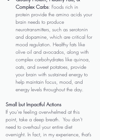
Complex Carbs
: Foods rich in 
protein provide the amino acids your 
brain needs to produce 
neurotransmitters, such as serotonin 
and dopamine, which are critical for 
mood regulation. Healthy fats like 
olive oil and avocados, along with 
complex carbohydrates like quinoa, 
oats, and sweet potatoes, provide 
your brain with sustained energy to 
help maintain focus, mood, and 
energy levels throughout the day.
Small but Impactful Actions
If you’re feeling overwhelmed at this 
point, take a deep breath.  You don’t 
need to overhaul your entire diet 
overnight. In fact, in my experience, that’s 