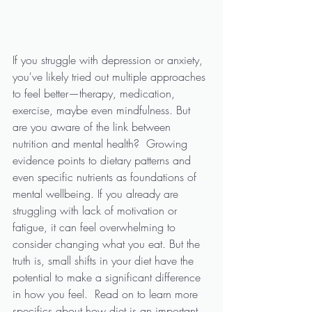
If you struggle with depression or anxiety, 
you've likely tried out multiple approaches 
to feel better—therapy, medication, 
exercise, maybe even mindfulness. But 
are you aware of the link between 
nutrition and mental health?  Growing 
evidence points to dietary patterns and 
even specific nutrients as foundations of 
mental wellbeing. If you already are 
struggling with lack of motivation or 
fatigue, it can feel overwhelming to 
consider changing what you eat. But the 
truth is, small shifts in your diet have the 
potential to make a significant difference 
in how you feel.  Read on to learn more 
specifics about how diet is an important 