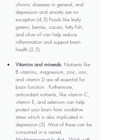
chronic diseases in general, and 
depression and anxiety are no 
exception.(4,5) Foods like leafy 
greens, berries, cacao, fatty fish, 
and olive oil can help reduce 
inflammation and support brain 
health.(2,5)
Vitamins and minerals
: Nutrients like 
B vitamins, magnesium, zinc, iron, 
and vitamin D are all essential for 
brain function.  Furthermore, 
antioxidant nutrients, like vitamin C, 
vitamin E, and selenium can help 
protect your brain from oxidative 
stress which is also implicated in 
depression.(5)  Most of these can be 
consumed in a varied, 
Mediterranean-style diet.  Work with 